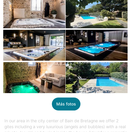
Más fotos
In our area in the city center of Bain de Bretagne we offer 2
gites including a very luxurious (angels and bubbles) with a real