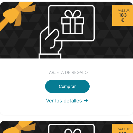
VALEUR
183
€
TARJETA DE REGALO
Comprar
Ver los detalles
VALEUR