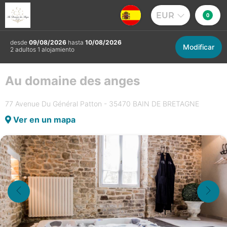
EUR
0
desde
09/08/2026
hasta
10/08/2026
Modificar
2 adultos 1 alojamiento
Au domaine des anges
77 Avenue Du Général Patton - 35470 BAIN DE BRETAGNE
Ver en un mapa