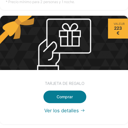
no disponible
no disponible
no disponible
* Precio mínimo para 2 personas y 1 noche.
Sábado
VALEUR
15/08
223
€
no disponible
TARJETA DE REGALO
Comprar
Ver los detalles