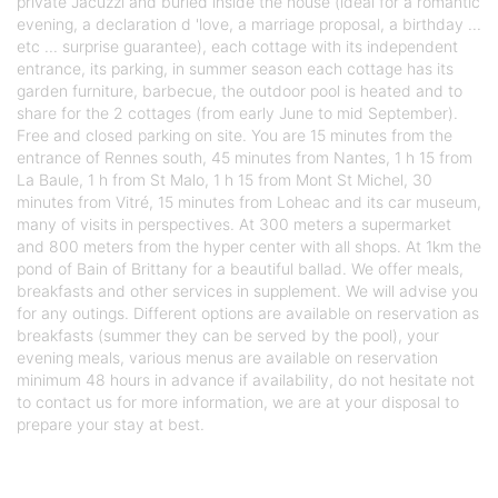
private Jacuzzi and buried inside the house (ideal for a romantic
evening, a declaration d 'love, a marriage proposal, a birthday ...
etc ... surprise guarantee), each cottage with its independent
entrance, its parking, in summer season each cottage has its
garden furniture, barbecue, the outdoor pool is heated and to
share for the 2 cottages (from early June to mid September).
Free and closed parking on site. You are 15 minutes from the
entrance of Rennes south, 45 minutes from Nantes, 1 h 15 from
La Baule, 1 h from St Malo, 1 h 15 from Mont St Michel, 30
minutes from Vitré, 15 minutes from Loheac and its car museum,
many of visits in perspectives. At 300 meters a supermarket
and 800 meters from the hyper center with all shops. At 1km the
pond of Bain of Brittany for a beautiful ballad. We offer meals,
breakfasts and other services in supplement. We will advise you
for any outings. Different options are available on reservation as
breakfasts (summer they can be served by the pool), your
evening meals, various menus are available on reservation
minimum 48 hours in advance if availability, do not hesitate not
to contact us for more information, we are at your disposal to
prepare your stay at best.