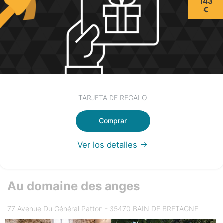
143
€
TARJETA DE REGALO
Comprar
Ver los detalles
Au domaine des anges
77 Avenue Du Général Patton - 35470 BAIN DE BRETAGNE