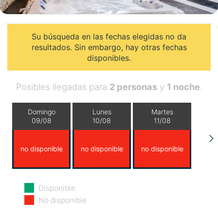
Su búsqueda en las fechas elegidas no da
resultados. Sin embargo, hay otras fechas
disponibles.
Posibles llegadas para
2 personas
y
1 noche
.
Domingo
Lunes
Martes
09/08
10/08
11/08
no disponible
no disponible
no disponible
Miércoles
Jueves
Viernes
Disponible
12/08
13/08
14/08
No disponible