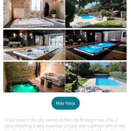
Más fotos
In our area in the city center of Bain de Bretagne we offer 2
gites including a very luxurious (angels and bubbles) with a real