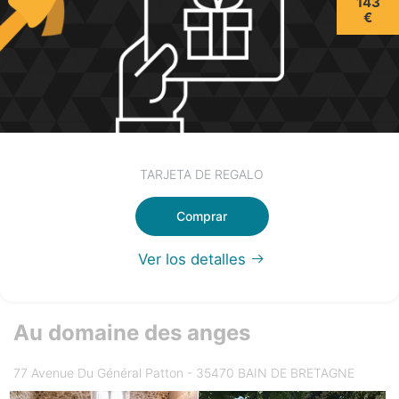
143
€
TARJETA DE REGALO
Comprar
Ver los detalles
Au domaine des anges
77 Avenue Du Général Patton - 35470 BAIN DE BRETAGNE