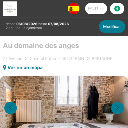
EUR
0
desde
06/08/2026
hasta
07/08/2026
Modificar
2 adultos 1 alojamiento
Au domaine des anges
77 Avenue Du Général Patton - 35470 BAIN DE BRETAGNE
Ver en un mapa