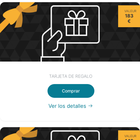
VALEUR
183
€
TARJETA DE REGALO
Comprar
Ver los detalles
VALEUR