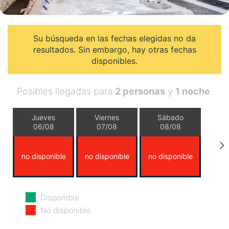
Su búsqueda en las fechas elegidas no da
resultados. Sin embargo, hay otras fechas
disponibles.
Posibles llegadas para
2 personas
y
1 noche
.
Jueves
Viernes
Sábado
06/08
07/08
08/08
no disponible
no disponible
no disponible
Domingo
Lunes
Martes
Disponible
09/08
10/08
11/08
No disponible