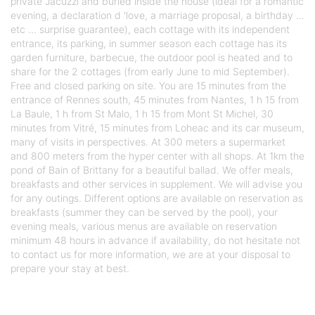
private Jacuzzi and buried inside the house (ideal for a romantic
evening, a declaration d 'love, a marriage proposal, a birthday ...
etc ... surprise guarantee), each cottage with its independent
entrance, its parking, in summer season each cottage has its
garden furniture, barbecue, the outdoor pool is heated and to
share for the 2 cottages (from early June to mid September).
Free and closed parking on site. You are 15 minutes from the
entrance of Rennes south, 45 minutes from Nantes, 1 h 15 from
La Baule, 1 h from St Malo, 1 h 15 from Mont St Michel, 30
minutes from Vitré, 15 minutes from Loheac and its car museum,
many of visits in perspectives. At 300 meters a supermarket
and 800 meters from the hyper center with all shops. At 1km the
pond of Bain of Brittany for a beautiful ballad. We offer meals,
breakfasts and other services in supplement. We will advise you
for any outings. Different options are available on reservation as
breakfasts (summer they can be served by the pool), your
evening meals, various menus are available on reservation
minimum 48 hours in advance if availability, do not hesitate not
to contact us for more information, we are at your disposal to
prepare your stay at best.