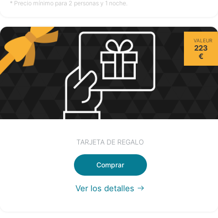
no disponible
no disponible
no disponible
* Precio mínimo para 2 personas y 1 noche.
Miércoles
VALEUR
12/08
223
€
no disponible
TARJETA DE REGALO
Comprar
Ver los detalles